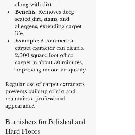
along with dirt.
Benefits
: Removes deep-
seated dirt, stains, and 
allergens, extending carpet 
life.
Example
: A commercial 
carpet extractor can clean a 
2,000 square foot office 
carpet in about 30 minutes, 
improving indoor air quality.
Regular use of carpet extractors 
prevents buildup of dirt and 
maintains a professional 
appearance.
Burnishers for Polished and 
Hard Floors