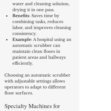
water and cleaning solution, 
drying it in one pass.
Benefits
: Saves time by 
combining tasks, reduces 
labor, and improves cleaning 
consistency.
Example
: A hospital using an 
automatic scrubber can 
maintain clean floors in 
patient areas and hallways 
efficiently.
Choosing an automatic scrubber 
with adjustable settings allows 
operators to adapt to different 
floor surfaces.
Specialty Machines for 