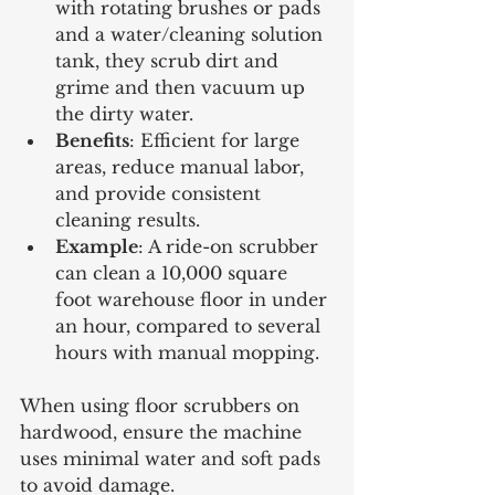
with rotating brushes or pads 
and a water/cleaning solution 
tank, they scrub dirt and 
grime and then vacuum up 
the dirty water.
Benefits
: Efficient for large 
areas, reduce manual labor, 
and provide consistent 
cleaning results.
Example
: A ride-on scrubber 
can clean a 10,000 square 
foot warehouse floor in under 
an hour, compared to several 
hours with manual mopping.
When using floor scrubbers on 
hardwood, ensure the machine 
uses minimal water and soft pads 
to avoid damage.