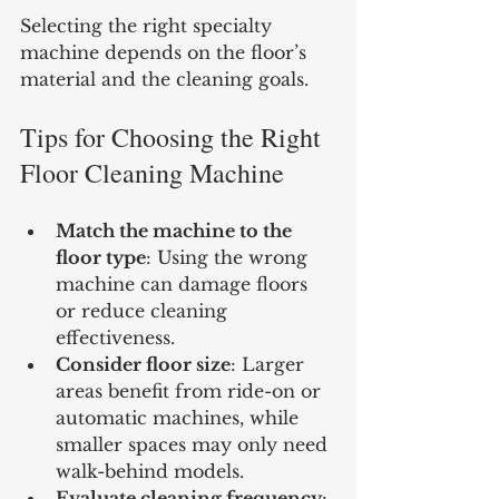
Selecting the right specialty 
machine depends on the floor’s 
material and the cleaning goals.
Tips for Choosing the Right 
Floor Cleaning Machine
Match the machine to the 
floor type
: Using the wrong 
machine can damage floors 
or reduce cleaning 
effectiveness.
Consider floor size
: Larger 
areas benefit from ride-on or 
automatic machines, while 
smaller spaces may only need 
walk-behind models.
Evaluate cleaning frequency
: 