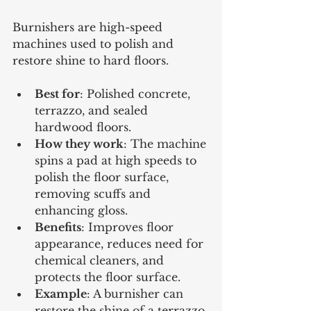
Burnishers are high-speed 
machines used to polish and 
restore shine to hard floors.
Best for
: Polished concrete, 
terrazzo, and sealed 
hardwood floors.
How they work
: The machine 
spins a pad at high speeds to 
polish the floor surface, 
removing scuffs and 
enhancing gloss.
Benefits
: Improves floor 
appearance, reduces need for 
chemical cleaners, and 
protects the floor surface.
Example
: A burnisher can 
restore the shine of a terrazzo 