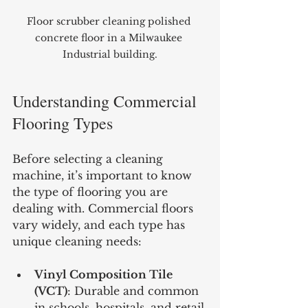
Floor scrubber cleaning polished 
concrete floor in a Milwaukee 
Industrial building.
Understanding Commercial 
Flooring Types
Before selecting a cleaning 
machine, it’s important to know 
the type of flooring you are 
dealing with. Commercial floors 
vary widely, and each type has 
unique cleaning needs:
Vinyl Composition Tile 
(VCT)
: Durable and common 
in schools, hospitals, and retail.