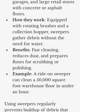
garages, and large retail stores 
with concrete or asphalt 
floors.
How they work
: Equipped 
with rotating brushes and a 
collection hopper, sweepers 
gather debris without the 
need for water.
Benefits
: Fast cleaning, 
reduces dust, and prepares 
floors for scrubbing or 
polishing.
Example
: A ride-on sweeper 
can clean a 50,000 square 
foot warehouse floor in under 
an hour.
Using sweepers regularly 
prevents buildup of debris that 