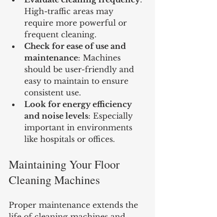
High-traffic areas may 
require more powerful or 
frequent cleaning.
Check for ease of use and 
maintenance
: Machines 
should be user-friendly and 
easy to maintain to ensure 
consistent use.
Look for energy efficiency 
and noise levels
: Especially 
important in environments 
like hospitals or offices.
Maintaining Your Floor 
Cleaning Machines
Proper maintenance extends the 
life of cleaning machines and 