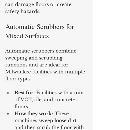
can damage floors or create 
safety hazards.
Automatic Scrubbers for 
Mixed Surfaces
Automatic scrubbers combine 
sweeping and scrubbing 
functions and are ideal for 
Milwaukee facilities with multiple 
floor types.
Best for
: Facilities with a mix 
of VCT, tile, and concrete 
floors.
How they work
: These 
machines sweep loose dirt 
and then scrub the floor with 