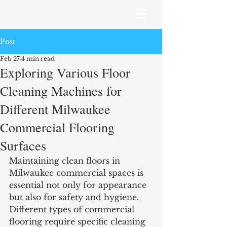
Post
Feb 27
4 min read
Exploring Various Floor
Cleaning Machines for
Different Milwaukee
Commercial Flooring
Surfaces
Maintaining clean floors in 
Milwaukee commercial spaces is 
essential not only for appearance 
but also for safety and hygiene. 
Different types of commercial 
flooring require specific cleaning 