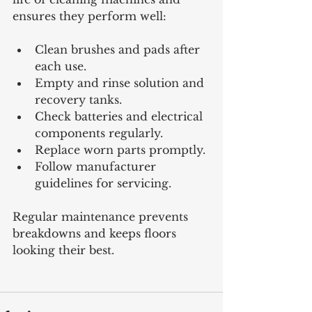
ensures they perform well:
Clean brushes and pads after 
each use.
Empty and rinse solution and 
recovery tanks.
Check batteries and electrical 
components regularly.
Replace worn parts promptly.
Follow manufacturer 
guidelines for servicing.
Regular maintenance prevents 
breakdowns and keeps floors 
looking their best.