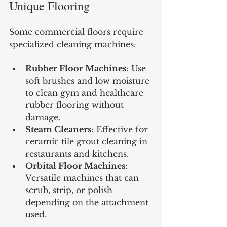
Unique Flooring
Some commercial floors require 
specialized cleaning machines:
Rubber Floor Machines
: Use 
soft brushes and low moisture 
to clean gym and healthcare 
rubber flooring without 
damage.
Steam Cleaners
: Effective for 
ceramic tile grout cleaning in 
restaurants and kitchens.
Orbital Floor Machines
: 
Versatile machines that can 
scrub, strip, or polish 
depending on the attachment 
used.