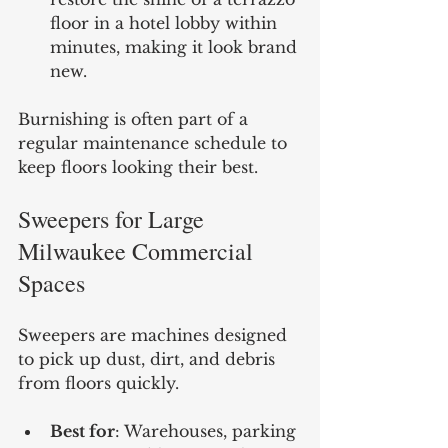
floor in a hotel lobby within 
minutes, making it look brand 
new.
Burnishing is often part of a 
regular maintenance schedule to 
keep floors looking their best.
Sweepers for Large 
Milwaukee Commercial 
Spaces
Sweepers are machines designed 
to pick up dust, dirt, and debris 
from floors quickly.
Best for
: Warehouses, parking 