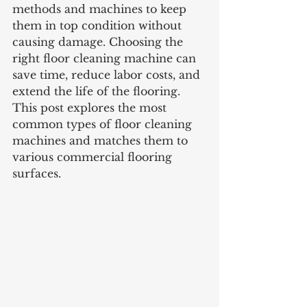
methods and machines to keep 
them in top condition without 
causing damage. Choosing the 
right floor cleaning machine can 
save time, reduce labor costs, and 
extend the life of the flooring. 
This post explores the most 
common types of floor cleaning 
machines and matches them to 
various commercial flooring 
surfaces.