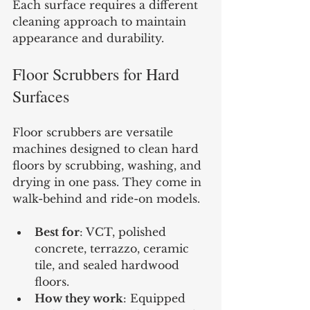
Each surface requires a different 
cleaning approach to maintain 
appearance and durability.
Floor Scrubbers for Hard 
Surfaces
Floor scrubbers are versatile 
machines designed to clean hard 
floors by scrubbing, washing, and 
drying in one pass. They come in 
walk-behind and ride-on models.
Best for
: VCT, polished 
concrete, terrazzo, ceramic 
tile, and sealed hardwood 
floors.
How they work
: Equipped 