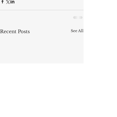
See All
Recent Posts