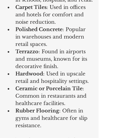
Carpet Tiles
: Used in offices 
and hotels for comfort and 
noise reduction.
Polished Concrete
: Popular 
in warehouses and modern 
retail spaces.
Terrazzo
: Found in airports 
and museums, known for its 
decorative finish.
Hardwood
: Used in upscale 
retail and hospitality settings.
Ceramic or Porcelain Tile
: 
Common in restaurants and 
healthcare facilities.
Rubber Flooring
: Often in 
gyms and healthcare for slip 
resistance.