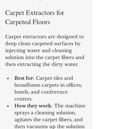
Carpet Extractors for 
Carpeted Floors
Carpet extractors are designed to 
deep clean carpeted surfaces by 
injecting water and cleaning 
solution into the carpet fibers and 
then extracting the dirty water.
Best for
: Carpet tiles and 
broadloom carpets in offices, 
hotels, and conference 
centers.
How they work
: The machine 
sprays a cleaning solution, 
agitates the carpet fibers, and 
then vacuums up the solution 