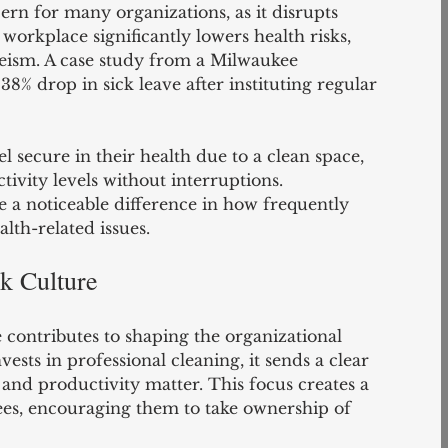
ern for many organizations, as it disrupts 
 workplace significantly lowers health risks, 
eism. A case study from a Milwaukee 
% drop in sick leave after instituting regular 
secure in their health due to a clean space, 
ivity levels without interruptions. 
 a noticeable difference in how frequently 
lth-related issues.
rk Culture
 contributes to shaping the organizational 
ts in professional cleaning, it sends a clear 
and productivity matter. This focus creates a 
es, encouraging them to take ownership of 