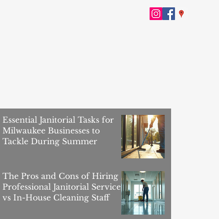
RECENT POSTS
Essential Janitorial Tasks for
Milwaukee Businesses to
Tackle During Summer
The Pros and Cons of Hiring
Professional Janitorial Services
vs In-House Cleaning Staff