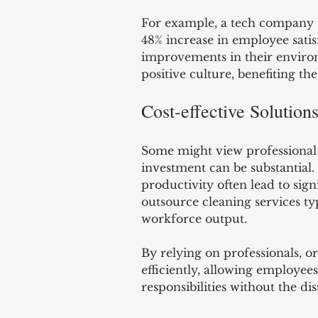
For example, a tech company t
48% increase in employee satisf
improvements in their environ
positive culture, benefiting th
Cost-effective Solution
Some might view professional c
investment can be substantial
productivity often lead to sign
outsource cleaning services t
workforce output.
By relying on professionals, o
efficiently, allowing employees
responsibilities without the dis