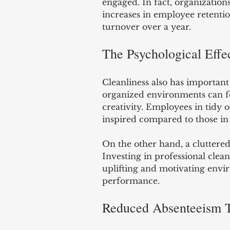
engaged. In fact, organization
increases in employee retention
turnover over a year.
The Psychological Effec
Cleanliness also has important 
organized environments can f
creativity. Employees in tidy 
inspired compared to those in 
On the other hand, a cluttered
Investing in professional clea
uplifting and motivating envir
performance.
Reduced Absenteeism T