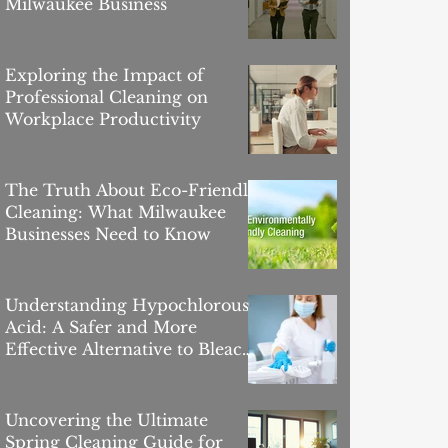
Milwaukee Business
Exploring the Impact of
Professional Cleaning on
Workplace Productivity
The Truth About Eco-Friendly
Cleaning: What Milwaukee
Businesses Need to Know
Understanding Hypochlorous
Acid: A Safer and More
Effective Alternative to Bleach
for Commercial Cleaning in
Milwaukee
Uncovering the Ultimate
Spring Cleaning Guide for