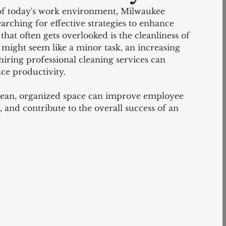
of today's work environment, Milwaukee 
arching for effective strategies to enhance 
that often gets overlooked is the cleanliness of 
might seem like a minor task, an increasing 
hiring professional cleaning services can 
ace productivity.
clean, organized space can improve employee 
and contribute to the overall success of an 