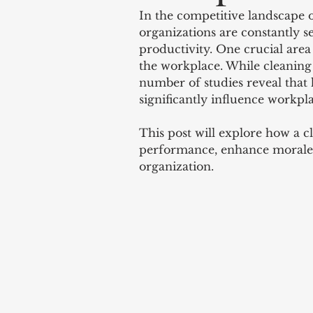
In the competitive landscape 
organizations are constantly se
productivity. One crucial area 
the workplace. While cleaning 
number of studies reveal that 
significantly influence workpl
This post will explore how a 
performance, enhance morale, 
organization.