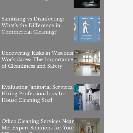
Sanitizing vs Disinfecting:
What's the Difference in
Commercial Cleaning?
Uncovering Risks in Wisconsin
Workplaces: The Importance
of Cleanliness and Safety
Evaluating Janitorial Services:
Hiring Professionals vs In-
House Cleaning Staff
Office Cleaning Services Near
Me: Expert Solutions for Your