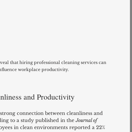
veal that hiring professional cleaning services can 
influence workplace productivity. 
liness and Productivity
 strong connection between cleanliness and 
ng to a study published in the 
Journal of 
oyees in clean environments reported a 22% 