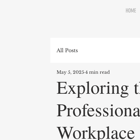
HOME
All Posts
May 5, 2025
4 min read
Exploring t
Profession
Workplace 