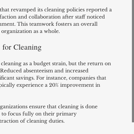
hat revamped its cleaning policies reported a 
action and collaboration after staff noticed 
ment. This teamwork fosters an overall 
e organization as a whole.
s for Cleaning
leaning as a budget strain, but the return on 
. Reduced absenteeism and increased 
ificant savings. For instance, companies that 
ypically experience a 20% improvement in 
rganizations ensure that cleaning is done 
 to focus fully on their primary 
traction of cleaning duties.