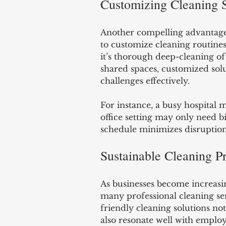
Customizing Cleaning 
Another compelling advantage o
to customize cleaning routines 
it’s thorough deep-cleaning of 
shared spaces, customized sol
challenges effectively. 
For instance, a busy hospital m
office setting may only need b
schedule minimizes disruption
Sustainable Cleaning Pr
As businesses become increasi
many professional cleaning ser
friendly cleaning solutions no
also resonate well with employ