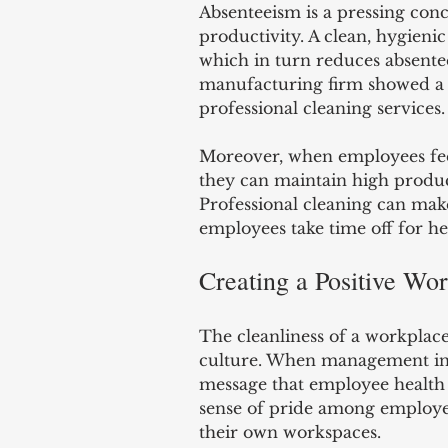
Absenteeism is a pressing conc
productivity. A clean, hygienic
which in turn reduces absente
manufacturing firm showed a 38
professional cleaning services.
Moreover, when employees feel 
they can maintain high product
Professional cleaning can make
employees take time off for hea
Creating a Positive Wo
The cleanliness of a workplace
culture. When management inves
message that employee health 
sense of pride among employe
their own workspaces.