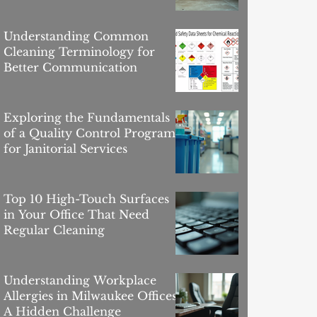
Buildings
Understanding Common
Cleaning Terminology for
Better Communication
Exploring the Fundamentals
of a Quality Control Program
for Janitorial Services
Top 10 High-Touch Surfaces
in Your Office That Need
Regular Cleaning
Understanding Workplace
Allergies in Milwaukee Offices:
A Hidden Challenge