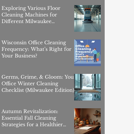
Exploring Various Floor
Cleaning Machines for
Different Milwaukee
Commercial Flooring Surfaces
Wisconsin Office Cleaning
Frequency: What’s Right for
Your Business?
Germs, Grime, & Gloom: Your
Office Winter Cleaning
Checklist (Milwaukee Edition)
Autumn Revitalization:
Essential Fall Cleaning
Strategies for a Healthier
Workplace in Milwaukee