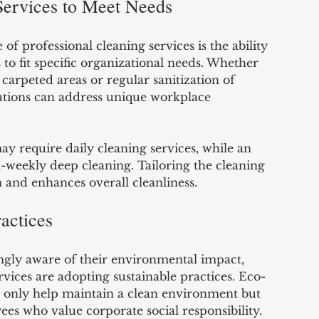
Services to Meet Needs
f professional cleaning services is the ability 
to fit specific organizational needs. Whether 
carpeted areas or regular sanitization of 
utions can address unique workplace 
ay require daily cleaning services, while an 
i-weekly deep cleaning. Tailoring the cleaning 
 and enhances overall cleanliness.
actices
ngly aware of their environmental impact, 
vices are adopting sustainable practices. Eco-
t only help maintain a clean environment but 
ees who value corporate social responsibility.