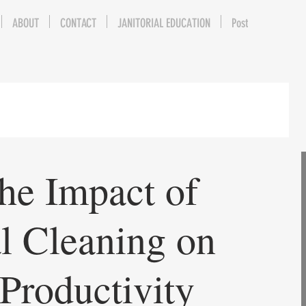
ABOUT
CONTACT
JANITORIAL EDUCATION
Post
he Impact of
al Cleaning on
Productivity