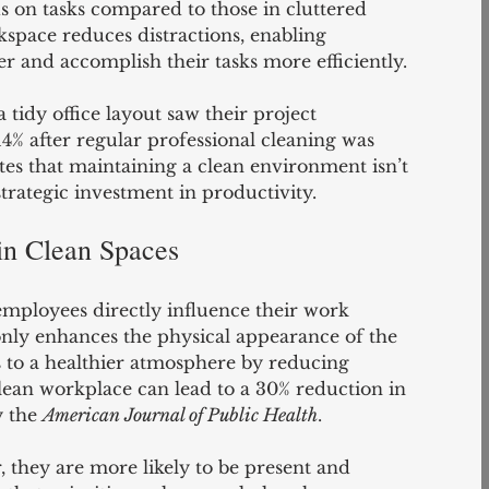
cus on tasks compared to those in cluttered 
space reduces distractions, enabling 
r and accomplish their tasks more efficiently.
tidy office layout saw their project 
% after regular professional cleaning was 
s that maintaining a clean environment isn’t 
 strategic investment in productivity.
in Clean Spaces
employees directly influence their work 
only enhances the physical appearance of the 
s to a healthier atmosphere by reducing 
clean workplace can lead to a 30% reduction in 
y the 
American Journal of Public Health
.
 they are more likely to be present and 