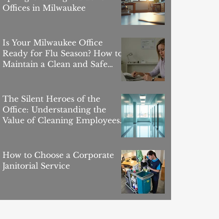
Offices in Milwaukee
Is Your Milwaukee Office
Ready for Flu Season? How to
Maintain a Clean and Safe
Workspace
The Silent Heroes of the
Office: Understanding the
Value of Cleaning Employees
in the Workplace
How to Choose a Corporate
Janitorial Service