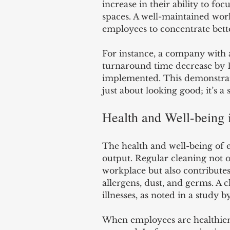
increase in their ability to fo
spaces. A well-maintained work
employees to concentrate bette
For instance, a company with a 
turnaround time decrease by 14
implemented. This demonstrate
just about looking good; it’s a
Health and Well-being 
The health and well-being of 
output. Regular cleaning not 
workplace but also contribute
allergens, dust, and germs. A 
illnesses, as noted in a study b
When employees are healthier,