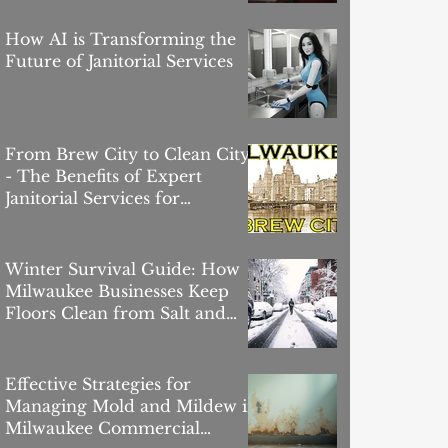
How AI is Transforming the
Future of Janitorial Services
From Brew City to Clean City
- The Benefits of Expert
Janitorial Services for
Milwaukee Offices
Winter Survival Guide: How
Milwaukee Businesses Keep
Floors Clean from Salt and
Slush
Effective Strategies for
Managing Mold and Mildew in
Milwaukee Commercial