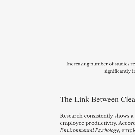
Increasing number of studies re
significantly 
The Link Between Clean
Research consistently shows a
employee productivity. Accordi
Environmental Psychology
, empl