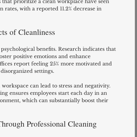
s that prioritize a clean workplace have seen 
 rates, with a reported 11.2% decrease in 
ts of Cleanliness
psychological benefits. Research indicates that 
oster positive emotions and enhance 
offices report feeling 25% more motivated and 
disorganized settings.
 workspace can lead to stress and negativity. 
ning ensures employees start each day in an 
onment, which can substantially boost their 
hrough Professional Cleaning