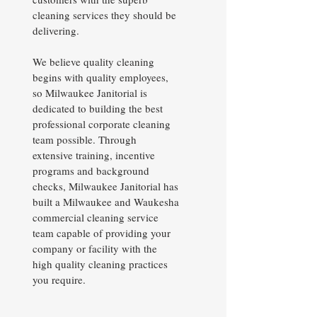
cleaning services they should be
delivering.
We believe quality cleaning
begins with quality employees,
so Milwaukee Janitorial is
dedicated to building the best
professional corporate cleaning
team possible. Through
extensive training, incentive
programs and background
checks, Milwaukee Janitorial has
built a Milwaukee and Waukesha
commercial cleaning service
team capable of providing your
company or facility with the
high quality cleaning practices
you require.