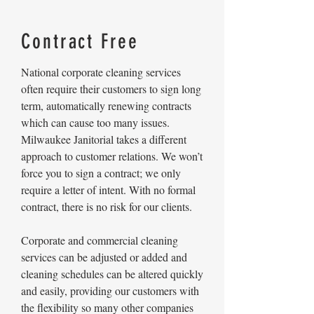
Contract Free
National corporate cleaning services
often require their customers to sign long
term, automatically renewing contracts
which can cause too many issues.
Milwaukee Janitorial takes a different
approach to customer relations. We won’t
force you to sign a contract; we only
require a letter of intent. With no formal
contract, there is no risk for our clients.
Corporate and commercial cleaning
services can be adjusted or added and
cleaning schedules can be altered quickly
and easily, providing our customers with
the flexibility so many other companies