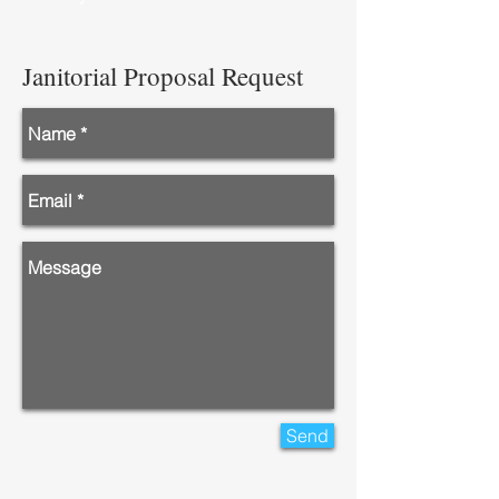
Janitorial Proposal Request
Send