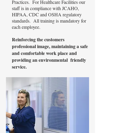
Practices. For Healthcare Facilities our
staff is in compliance with JCAHO,
HIPAA, CDC and OSHA regulatory
standards. All training is mandatory for
each employee.
Reinforcing the customers
professional image, maintaining a safe
and comfortable work place and
providing an environmental friendly
service.