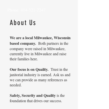
Phone:
414-321-2247
About Us
We are a local Milwaukee, Wisconsin
based company.
Both partners in the
company were raised in Milwaukee,
currently live in Milwaukee and raise
their families here.
Our focus is on Quality.
Trust in the
janitorial industry is earned. Ask us and
we can provide as many references as
needed.
Safety, Security and Quality
is the
foundation that drives our success.