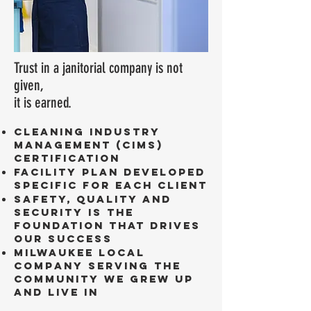
Trust in a janitorial company is not
given,
it is earned.
Cleaning Industry
Management (CIMS)
Certification
Facility plan developed
specific for each client
Safety, Quality and
Security is the
foundation that drives
our success
Milwaukee local
company serving the
community we grew up
and live in