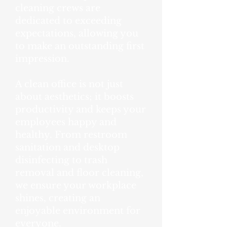
cleaning crews are
dedicated to exceeding
expectations, allowing you
to make an outstanding first
impression.
A clean office is not just
about aesthetics; it boosts
productivity and keeps your
employees happy and
healthy. From restroom
sanitation and desktop
disinfecting to trash
removal and floor cleaning,
we ensure your workplace
shines, creating an
enjoyable environment for
everyone.