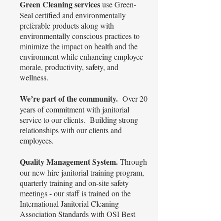
Green Cleaning services
use Green-
Seal certified and environmentally
preferable products along with
environmentally conscious practices to
minimize the impact on health and the
environment while enhancing employee
morale, productivity, safety, and
wellness.
We’re part of the community.
Over 20
years of commitment with janitorial
service to our clients. Building strong
relationships with our clients and
employees.
Quality Management System.
Through
our new hire janitorial training program,
quarterly training and on-site safety
meetings - our staff is trained on the
International Janitorial Cleaning
Association Standards with OSI Best