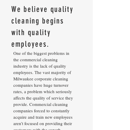
We believe quality
cleaning begins
with quality
employees.
One of the biggest problems in
the commercial cleaning
industry is the lack of quality
employees. The vast majority of
Milwaukee corporate cleaning
companies have huge turnover
rates, a problem which seriously
affects the quality of service they
provide. Commercial cleaning
companies forced to constantly
acquire and train new employees
aren’t focused on providing their
customers with the superb