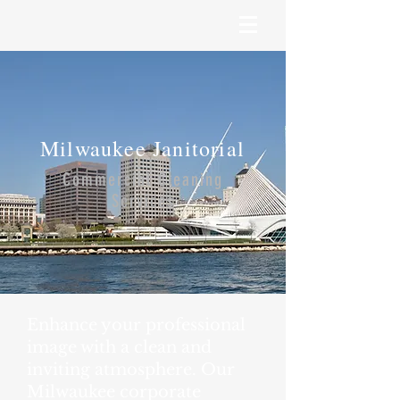
Milwaukee Janitorial
Commercial Cleaning
Services
Enhance your professional
image with a clean and
inviting atmosphere. Our
Milwaukee corporate