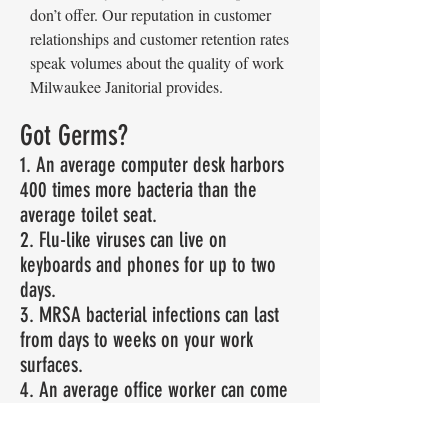
don’t offer. Our reputation in customer
relationships and customer retention rates
speak volumes about the quality of work
Milwaukee Janitorial provides.
Got Germs?
1. An average computer desk harbors
400 times more bacteria than the
average toilet seat.
2. Flu-like viruses can live on
keyboards and phones for up to two
days.
3. MRSA bacterial infections can last
from days to weeks on your work
surfaces.
4. An average office worker can come
into contact with over 10 million
bacteria per day.